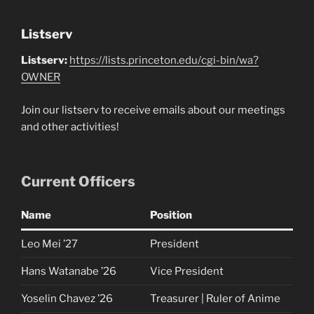
Listserv
Listserv:
https://lists.princeton.edu/cgi-bin/wa?
OWNER
Join our listserv to receive emails about our meetings
and other activities!
Current Officers
Name
Position
Leo Mei ’27
President
Hans Watanabe ’26
Vice President
Yoselin Chavez ’26
Treasurer | Ruler of Anime