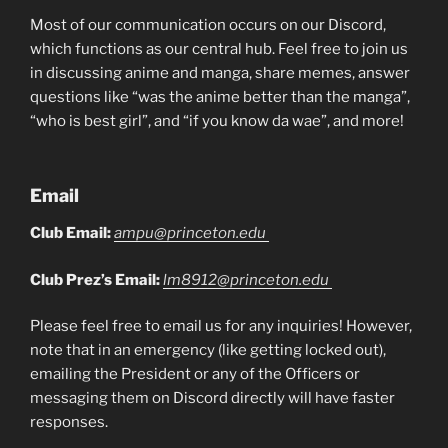
Most of our communication occurs on our Discord,
which functions as our central hub. Feel free to join us
in discussing anime and manga, share memes, answer
questions like “was the anime better than the manga”,
“who is best girl”, and “if you know da wae”, and more!
Email
Club Email:
ampu@princeton.edu
Club Prez’s Email:
lm8912@princeton.edu
Please feel free to email us for any inquiries! However,
note that in an emergency (like getting locked out),
emailing the President or any of the Officers or
messaging them on Discord directly will have faster
responses.