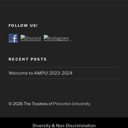
FOLLOW US!
RECENT POSTS
Welcome to AMPU! 2023-2024
© 2026 The Trustees of
Princeton University
Diversity & Non-Discrimination