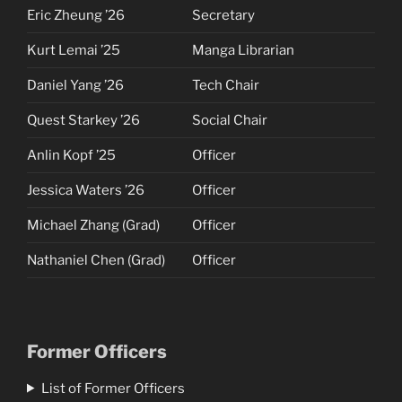
Eric Zheung ’26
Secretary
Kurt Lemai ’25
Manga Librarian
Daniel Yang ’26
Tech Chair
Quest Starkey ’26
Social Chair
Anlin Kopf ’25
Officer
Jessica Waters ’26
Officer
Michael Zhang (Grad)
Officer
Nathaniel Chen (Grad)
Officer
Former Officers
List of Former Officers