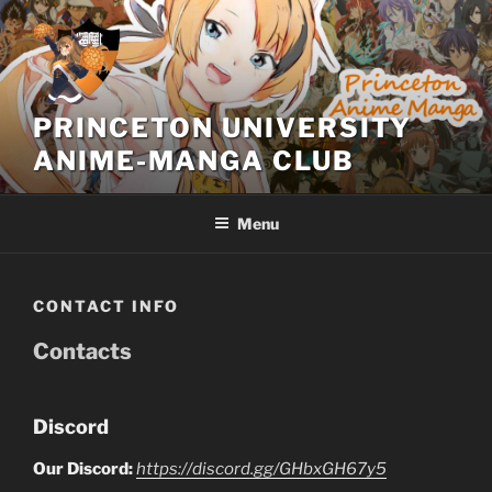
Skip
to
content
PRINCETON UNIVERSITY
ANIME-MANGA CLUB
Menu
CONTACT INFO
Contacts
Discord
Our Discord:
https://discord.gg/GHbxGH67y5